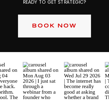
READY TO GET STRATEGIC?
BOOK NOW