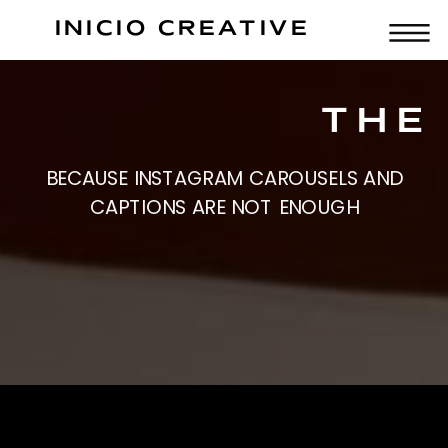
INICIO CREATIVE
THE 
BECAUSE INSTAGRAM CAROUSELS AND
CAPTIONS ARE NOT ENOUGH