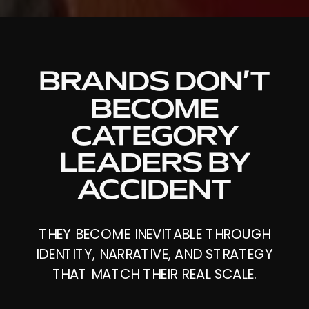
BRANDS DON’T
BECOME
CATEGORY
LEADERS BY
ACCIDENT
THEY BECOME INEVITABLE THROUGH
IDENTITY, NARRATIVE, AND STRATEGY
THAT MATCH THEIR REAL SCALE.