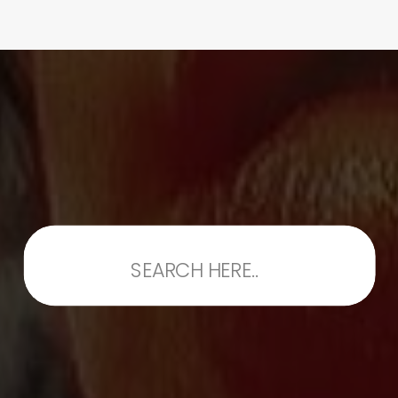
Search
for: