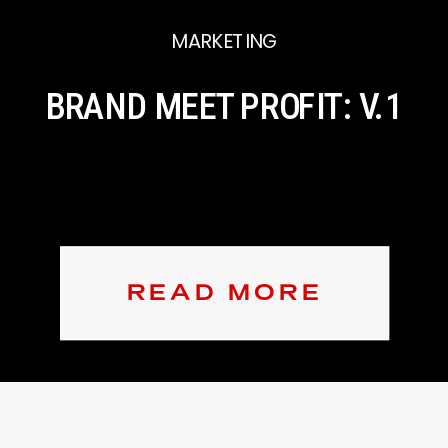
MARKETING
BRAND MEET PROFIT: V.1
READ MORE