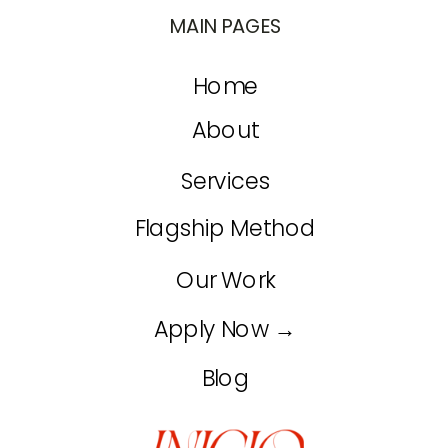
MAIN PAGES
Home
About
Services
Flagship Method
Our Work
Apply Now →
Blog