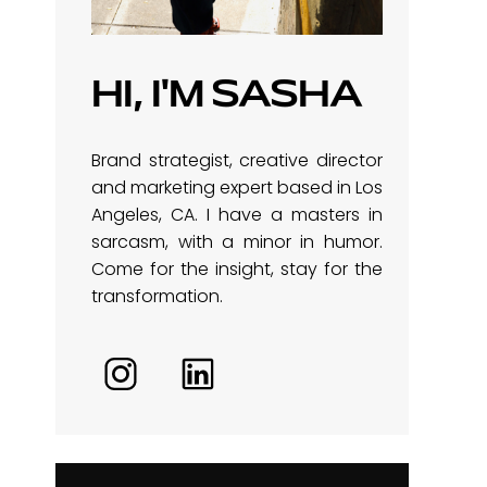
HI, I'M SASHA
Brand strategist, creative director
and marketing expert based in Los
Angeles, CA. I have a masters in
sarcasm, with a minor in humor.
Come for the insight, stay for the
transformation.