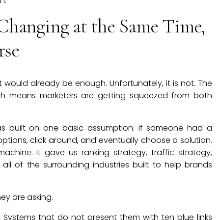
n.
Changing at the Same Time,
rse
hat would already be enough. Unfortunately, it is not. The
ich means marketers are getting squeezed from both
was built on one basic assumption: if someone had a
ptions, click around, and eventually choose a solution.
hine. It gave us ranking strategy, traffic strategy,
ll of the surrounding industries built to help brands
ey are asking.
. Systems that do not present them with ten blue links