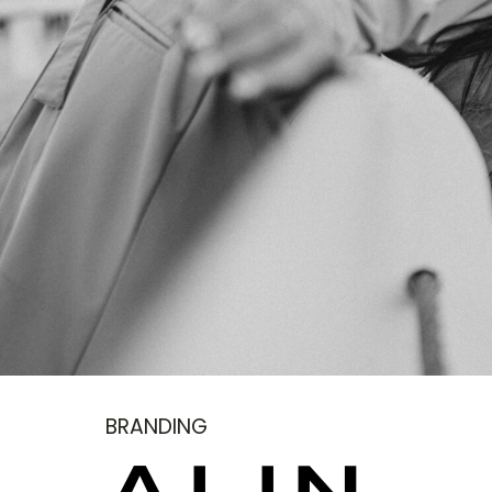
BRANDING