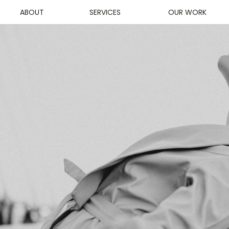
ABOUT
SERVICES
OUR WORK