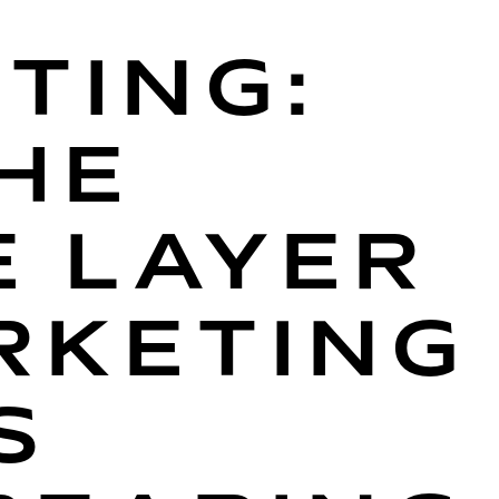
TING:
HE
E LAYER
RKETING
S