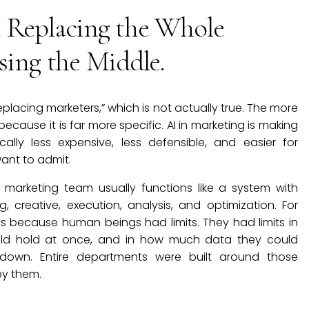
t Replacing the Whole
sing the Middle.
 replacing marketers,” which is not actually true. The more
cause it is far more specific. AI in marketing is making
ally less expensive, less defensible, and easier for
nt to admit.
 marketing team usually functions like a system with
ng, creative, execution, analysis, and optimization. For
ns because human beings had limits. They had limits in
uld hold at once, and in how much data they could
down. Entire departments were built around those
 by them.