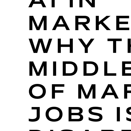
AI IN
MARKE
WHY T
MIDDL
OF MA
JOBS I