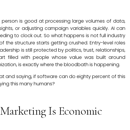
person is good at processing large volumes of data,
nsights, or adjusting campaign variables quickly. AI can
eding to clock out. So what happens is not full industry
f the structure starts getting crushed. Entry-level roles
ship is still protected by politics, trust, relationships,
rt filled with people whose value was built around
ization, is exactly where the bloodbath is happening.
at and saying, if software can do eighty percent of this
rrying this many humans?
 Marketing Is Economic