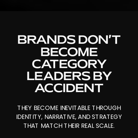
BRANDS DON’T
BECOME
CATEGORY
LEADERS BY
ACCIDENT
THEY BECOME INEVITABLE THROUGH
IDENTITY, NARRATIVE, AND STRATEGY
THAT MATCH THEIR REAL SCALE.