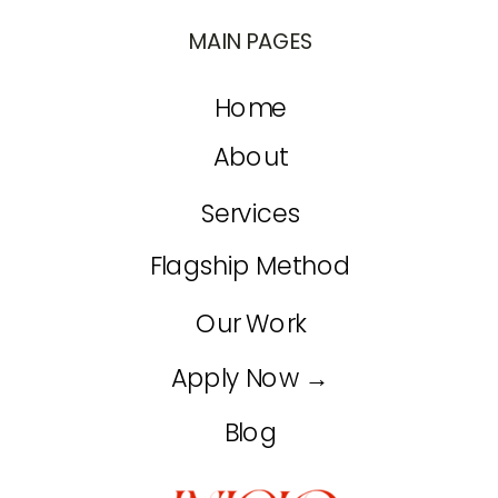
MAIN PAGES
Home
About
Services
Flagship Method
Our Work
Apply Now →
Blog