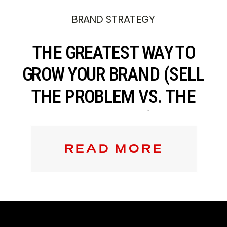
BRAND STRATEGY
THE GREATEST WAY TO
GROW YOUR BRAND (SELL
THE PROBLEM VS. THE
SOLUTION)
READ MORE