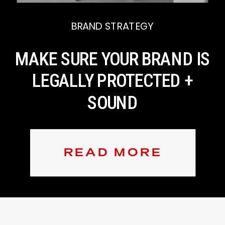
BRAND STRATEGY
MAKE SURE YOUR BRAND IS
LEGALLY PROTECTED +
SOUND
READ MORE