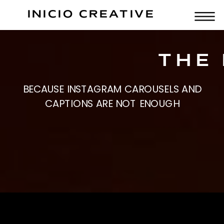
INICIO CREATIVE
THE 
BECAUSE INSTAGRAM CAROUSELS AND
CAPTIONS ARE NOT ENOUGH