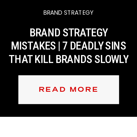
BRAND STRATEGY
BRAND STRATEGY
MISTAKES | 7 DEADLY SINS
THAT KILL BRANDS SLOWLY
READ MORE