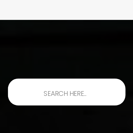
Search
for: