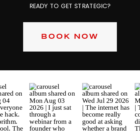
READY TO GET STRATEGIC?
BOOK NOW