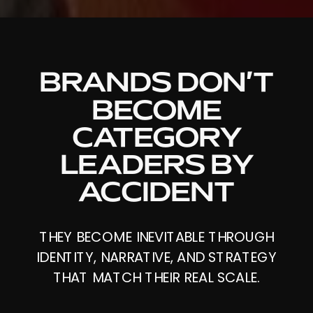
BRANDS DON’T
BECOME
CATEGORY
LEADERS BY
ACCIDENT
THEY BECOME INEVITABLE THROUGH
IDENTITY, NARRATIVE, AND STRATEGY
THAT MATCH THEIR REAL SCALE.