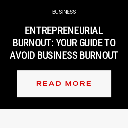
BUSINESS
ENTREPRENEURIAL
BURNOUT: YOUR GUIDE TO
AVOID BUSINESS BURNOUT
READ MORE