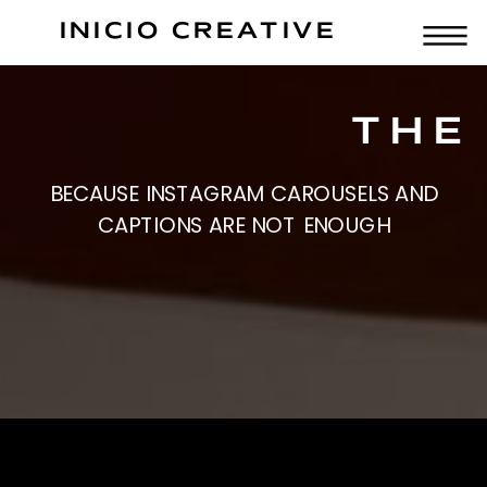
INICIO CREATIVE
THE
BECAUSE INSTAGRAM CAROUSELS AND
CAPTIONS ARE NOT ENOUGH