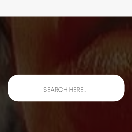
Search
for: