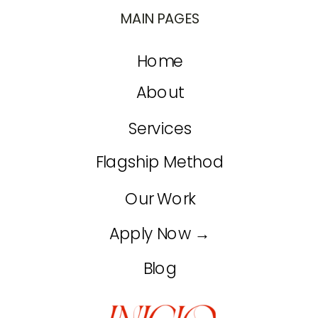
MAIN PAGES
Home
About
Services
Flagship Method
Our Work
Apply Now →
Blog