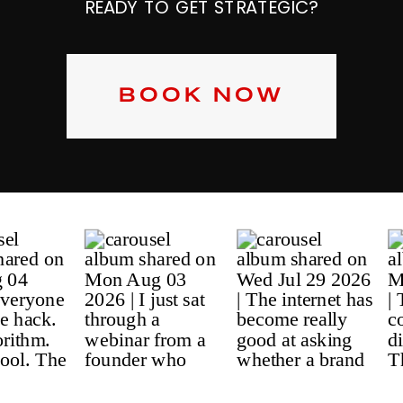
READY TO GET STRATEGIC?
BOOK NOW