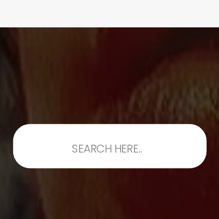
Search
for: