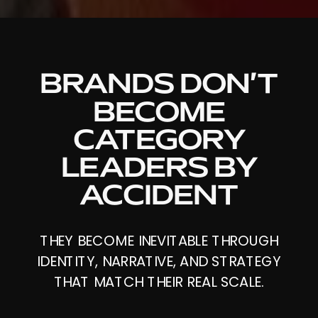
BRANDS DON’T
BECOME
CATEGORY
LEADERS BY
ACCIDENT
THEY BECOME INEVITABLE THROUGH
IDENTITY, NARRATIVE, AND STRATEGY
THAT MATCH THEIR REAL SCALE.