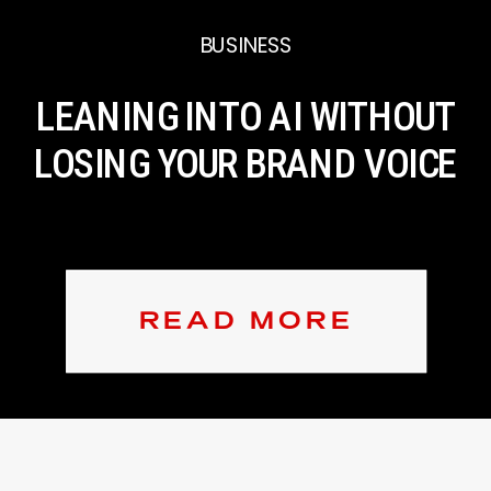
BUSINESS
LEANING INTO AI WITHOUT
LOSING YOUR BRAND VOICE
READ MORE