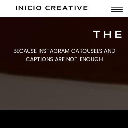
INICIO CREATIVE
THE
BECAUSE INSTAGRAM CAROUSELS AND
CAPTIONS ARE NOT ENOUGH