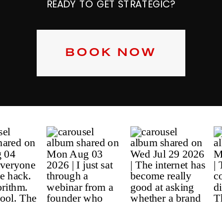
READY TO GET STRATEGIC?
BOOK NOW