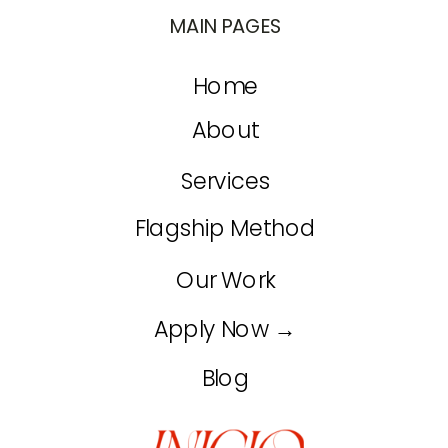
MAIN PAGES
Home
About
Services
Flagship Method
Our Work
Apply Now →
Blog